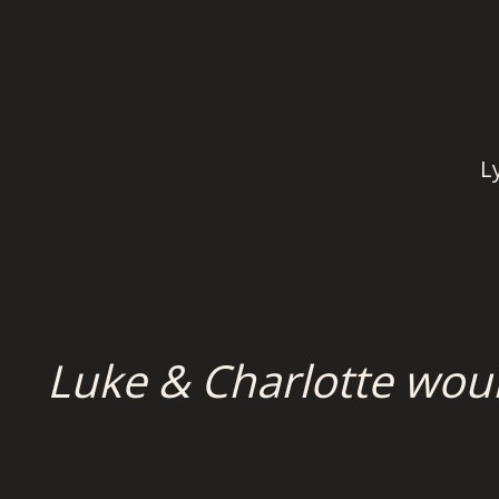
L
Luke & Charlotte wou