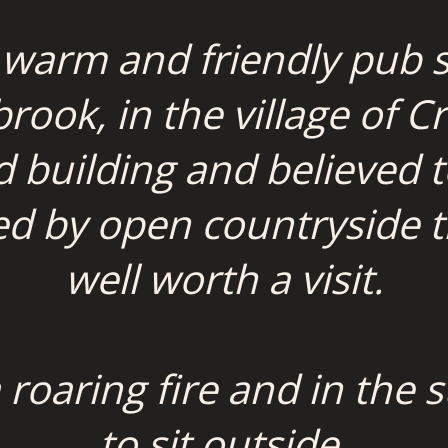
 warm and friendly pub s
ook, in the village of Cr
ed building and believed 
d by open countryside thi
well worth a visit.
a roaring fire and in th
to sit outside.