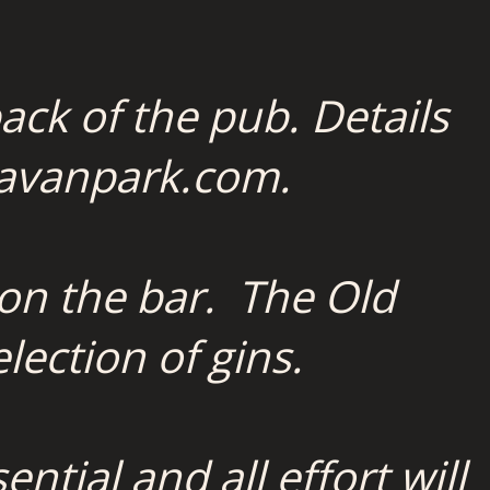
ack of the pub. Details
avanpark.com.
 on the bar. The Old
lection of gins.
tial and all effort will