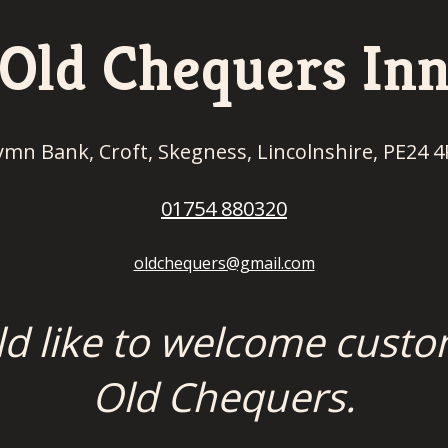
Old Chequers In
ymn Bank, Croft, Skegness, Lincolnshire, PE24 4
01754 880320
oldchequers@gmail.com
ld like to welcome custo
Old Chequers.