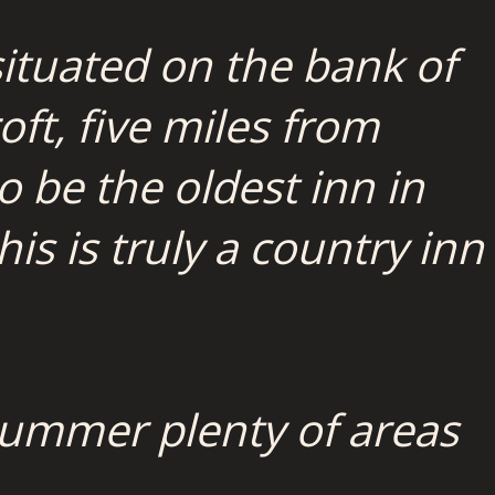
ituated on the bank of
oft, five miles from
to be the oldest inn in
s is truly a country inn
e summer plenty of areas