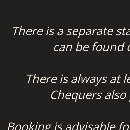
There is a separate st
can be found
There is always at 
Chequers also p
Booking is advisable fo