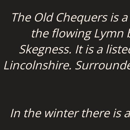
The Old Chequers is a
the flowing Lymn br
Skegness. It is a list
Lincolnshire. Surrounde
In the winter there is 