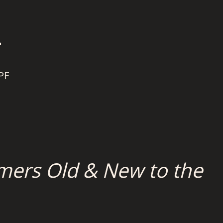
n
PF
mers Old & New to the