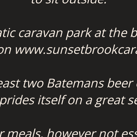
atic caravan park at the b
 on www.sunsetbrookcar
least two Batemans beer
rides itself on a great se
r meals, however not essen